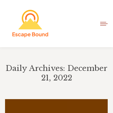
Daily Archives: December
21, 2022