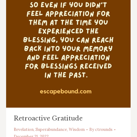
Retroactive Gratitude
Revelation
,
Superabundance
,
Wisdom
By
ctrounds
December 21, 2022