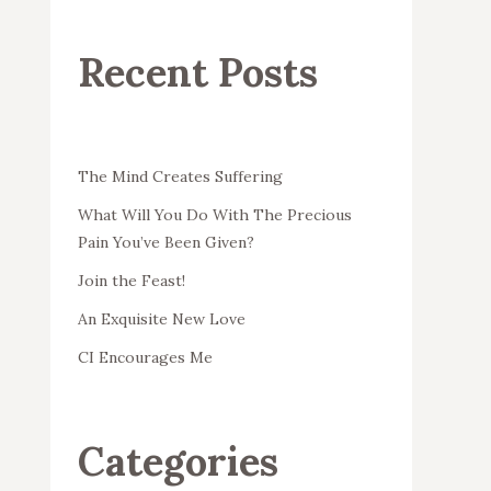
Recent Posts
The Mind Creates Suffering
What Will You Do With The Precious
Pain You’ve Been Given?
Join the Feast!
An Exquisite New Love
CI Encourages Me
Categories