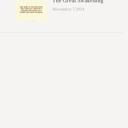
The Great Awakening
November 7, 2024