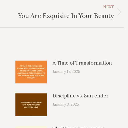
NEXT
Next
You Are Exquisite In Your Beauty
post:
A Time of Transformation
January 17, 2025
Discipline vs. Surrender
January 3, 2025