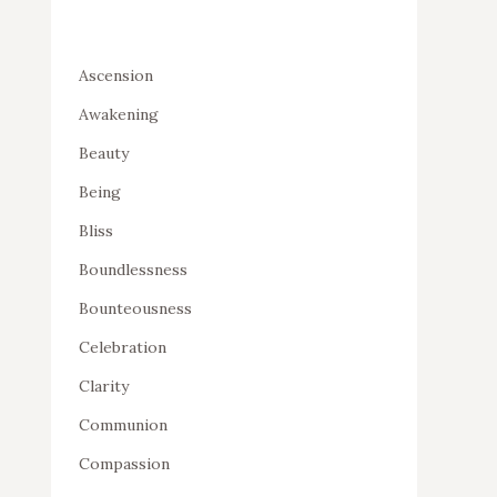
Ascension
Awakening
Beauty
Being
Bliss
Boundlessness
Bounteousness
Celebration
Clarity
Communion
Compassion