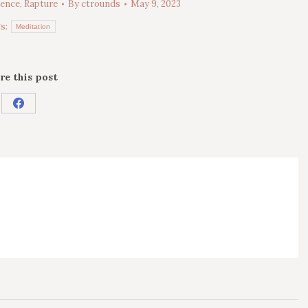
sence
,
Rapture
By
ctrounds
May 9, 2023
s:
Meditation
re this post
Share
on
Facebook