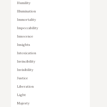
Humility
Illumination
Immortality
Impeccability
Innocence
Insights
Intoxication
Invincibility
Invisibility
Justice
Liberation
Light
Majesty