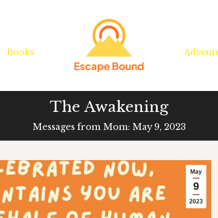
Books
Books
Advent
Advent
The Awakening
Messages from Mom: May 9, 2023
May
9
2023