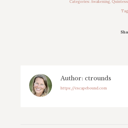
Categories:
Awakening
,
Quintes
Tag
Sha
Author:
ctrounds
https://escapebound.com