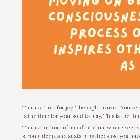
This is a time for joy. The night is over. You’
is the time for your soul to play. This is the ti
This is the time of manifestation, where seeds
strong, deep, and sustaining, because you have 