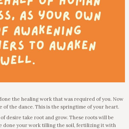
ve done the healing work that was required of you. Now
me of the dance. This is the springtime of your heart.
 of desire take root and grow. These roots will be
done your work tilling the soil, fertilizing it with