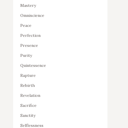
Mastery
Omniscience
Peace
Perfection
Presence
Purity
Quintessence
Rapture
Rebirth
Revelation
Sacrifice
Sanctity
Selflessness