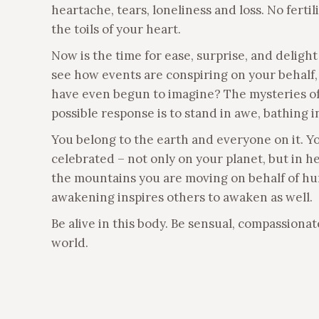
heartache, tears, loneliness and loss. No ferti
the toils of your heart.
Now is the time for ease, surprise, and delig
see how events are conspiring on your behalf,
have even begun to imagine? The mysteries of th
possible response is to stand in awe, bathing in
You belong to the earth and everyone on it. Y
celebrated – not only on your planet, but in h
the mountains you are moving on behalf of hu
awakening inspires others to awaken as well.
Be alive in this body. Be sensual, compassionate
world.