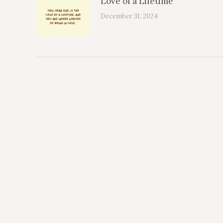
Love of a Lifetime
December 31, 2024