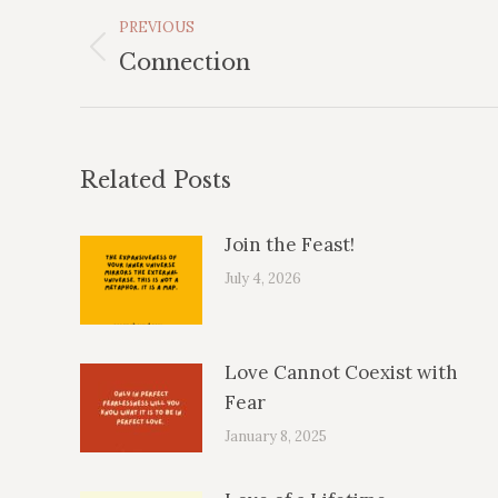
Post
PREVIOUS
Navigation
Previous
Connection
post:
Related Posts
Join the Feast!
July 4, 2026
Love Cannot Coexist with
Fear
January 8, 2025