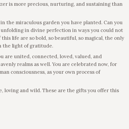
lizer is more precious, nurturing, and sustaining than
ht in the miraculous garden you have planted. Can you
 unfolding in divine perfection in ways you could not
is life are so bold, so beautiful, so magical, the only
 the light of gratitude.
ou are united, connected, loved, valued, and
eavenly realms as well. You are celebrated now, for
man consciousness, as your own process of
, loving and wild. These are the gifts you offer this