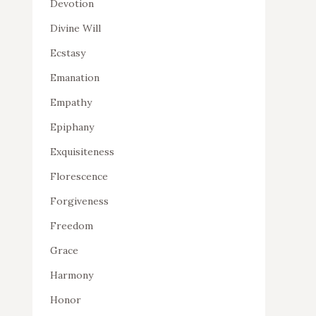
Devotion
Divine Will
Ecstasy
Emanation
Empathy
Epiphany
Exquisiteness
Florescence
Forgiveness
Freedom
Grace
Harmony
Honor