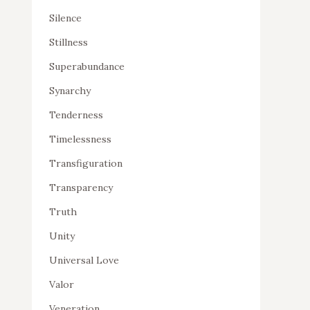
Silence
Stillness
Superabundance
Synarchy
Tenderness
Timelessness
Transfiguration
Transparency
Truth
Unity
Universal Love
Valor
Veneration