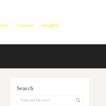
ures
ures
Contact
Contact
Insights
Insights
Search
Search: