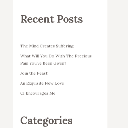
Recent Posts
The Mind Creates Suffering
What Will You Do With The Precious
Pain You’ve Been Given?
Join the Feast!
An Exquisite New Love
CI Encourages Me
Categories