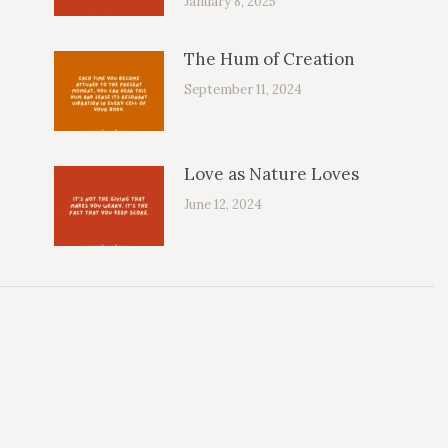
January 8, 2025
The Hum of Creation
September 11, 2024
Love as Nature Loves
June 12, 2024