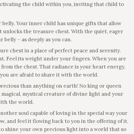
tivating the child within you, inviting that child to
belly. Your inner child has unique gifts that allow
at unlocks the treasure chest. With the quiet, eager
ur belly – as deeply as you can.
re chest in a place of perfect peace and serenity.
st. Feel its weight under your fingers. When you are
g from the chest. That radiance is your heart energy,
you are afraid to share it with the world.
precious than anything on earth! No king or queen
magical, mystical creature of divine light and your
with the world.
another soul capable of loving in the special way your
 and feel it flowing back to you in the offering of it.
to shine your own precious light into a world that so