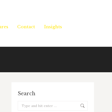
ures
ures
Contact
Contact
Insights
Insights
Search
Search: