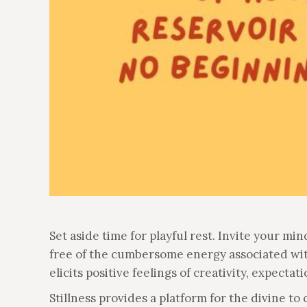
Set aside time for playful rest. Invite your mind
free of the cumbersome energy associated with
elicits positive feelings of creativity, expectat
Stillness provides a platform for the divine to