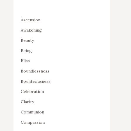
Ascension
Awakening
Beauty
Being
Bliss
Boundlessness
Bounteousness
Celebration
Clarity
Communion
Compassion