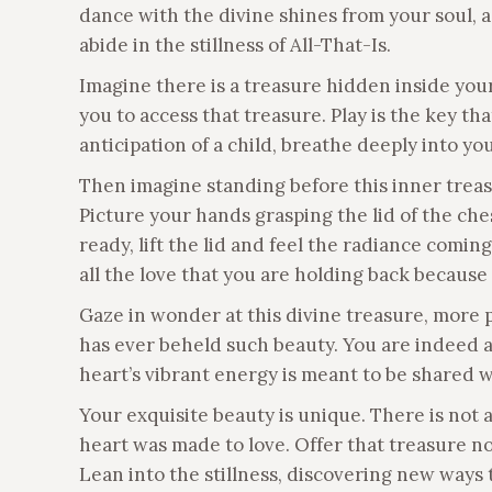
dance with the divine shines from your soul, ac
abide in the stillness of All-That-Is.
Imagine there is a treasure hidden inside your 
you to access that treasure. Play is the key th
anticipation of a child, breathe deeply into yo
Then imagine standing before this inner treasu
Picture your hands grasping the lid of the che
ready, lift the lid and feel the radiance comin
all the love that you are holding back because 
Gaze in wonder at this divine treasure, more 
has ever beheld such beauty. You are indeed a 
heart’s vibrant energy is meant to be shared 
Your exquisite beauty is unique. There is not 
heart was made to love. Offer that treasure now,
Lean into the stillness, discovering new ways 