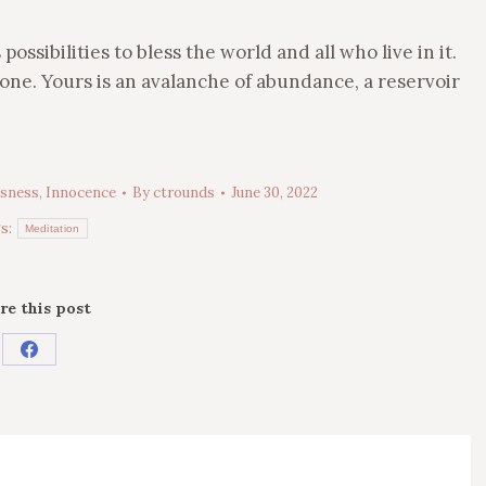
ssibilities to bless the world and all who live in it.
r one. Yours is an avalanche of abundance, a reservoir
sness
,
Innocence
By
ctrounds
June 30, 2022
s:
Meditation
re this post
Share
on
Facebook