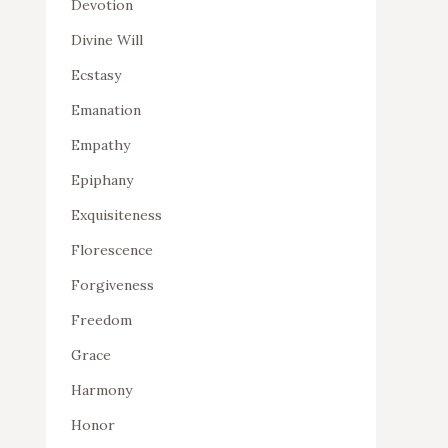
Devotion
Divine Will
Ecstasy
Emanation
Empathy
Epiphany
Exquisiteness
Florescence
Forgiveness
Freedom
Grace
Harmony
Honor