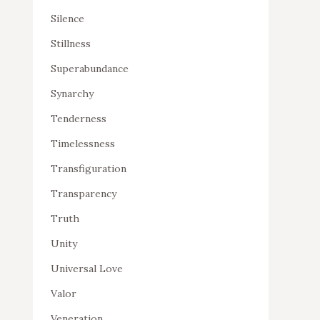
Silence
Stillness
Superabundance
Synarchy
Tenderness
Timelessness
Transfiguration
Transparency
Truth
Unity
Universal Love
Valor
Veneration