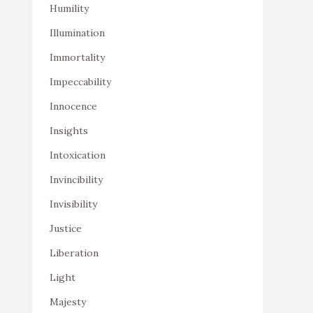
Humility
Illumination
Immortality
Impeccability
Innocence
Insights
Intoxication
Invincibility
Invisibility
Justice
Liberation
Light
Majesty