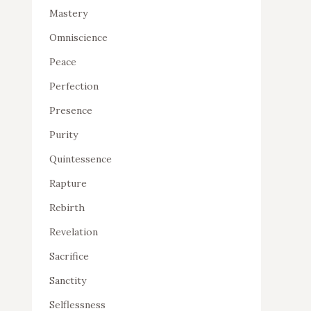
Mastery
Omniscience
Peace
Perfection
Presence
Purity
Quintessence
Rapture
Rebirth
Revelation
Sacrifice
Sanctity
Selflessness