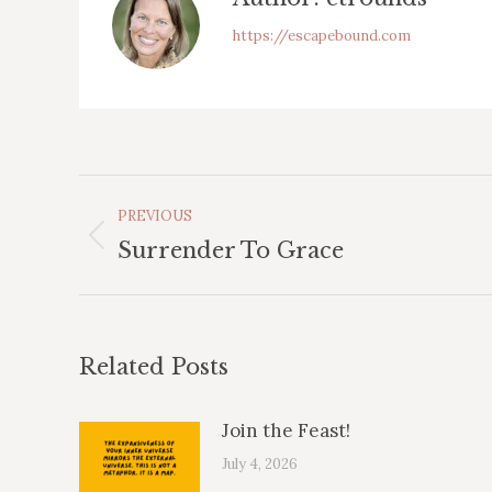
https://escapebound.com
Post
PREVIOUS
Navigation
Previous
Surrender To Grace
post:
Related Posts
Join the Feast!
July 4, 2026