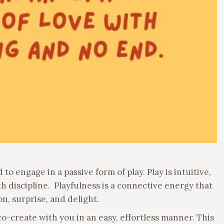
 to engage in a passive form of play. Play is intuitive,
 discipline. Playfulness is a connective energy that
ion, surprise, and delight.
 co-create with you in an easy, effortless manner. This