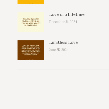
Love of a Lifetime
December 31, 2024
Limitless Love
June 25, 2024