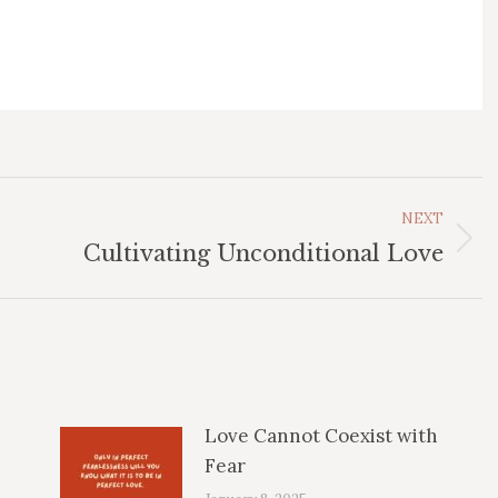
NEXT
Next
Cultivating Unconditional Love
post:
Love Cannot Coexist with
Fear