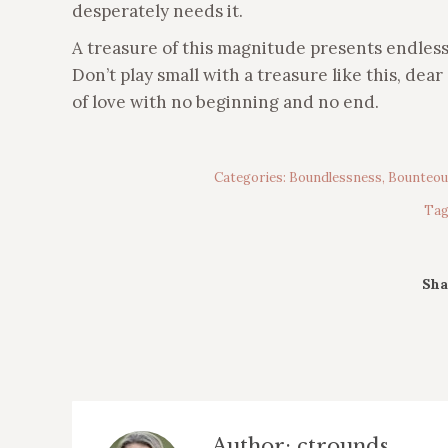
desperately needs it.
A treasure of this magnitude presents endless po
Don’t play small with a treasure like this, dea
of love with no beginning and no end.
Categories:
Boundlessness
,
Bounteou
Tag
Sha
Author:
ctrounds