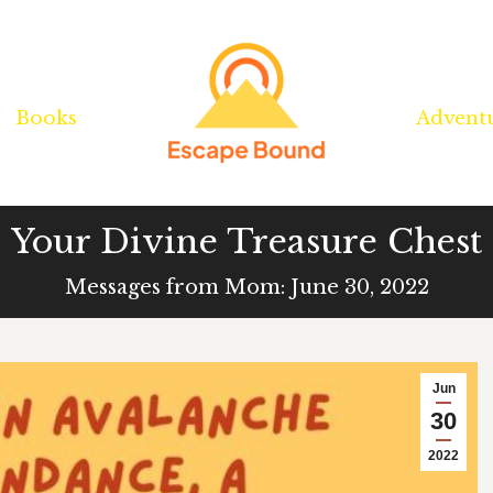
Books
Books
Advent
Advent
Your Divine Treasure Chest
Messages from Mom: June 30, 2022
Jun
30
2022