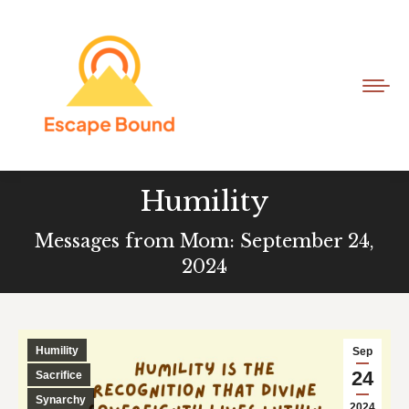
Humility
Messages from Mom: September 24,
2024
Humility
Sep
24
Sacrifice
Synarchy
2024