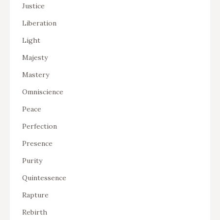
Justice
Liberation
Light
Majesty
Mastery
Omniscience
Peace
Perfection
Presence
Purity
Quintessence
Rapture
Rebirth