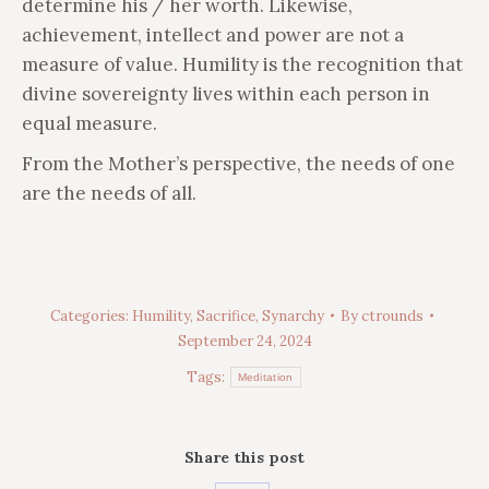
determine his / her worth. Likewise,
achievement, intellect and power are not a
measure of value. Humility is the recognition that
divine sovereignty lives within each person in
equal measure.
From the Mother’s perspective, the needs of one
are the needs of all.
Categories:
Humility
,
Sacrifice
,
Synarchy
By
ctrounds
September 24, 2024
Tags:
Meditation
Share this post