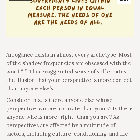
Arrogance exists in almost every archetype. Most
of the shadow frequencies are obsessed with the
word “I”. This exaggerated sense of self creates
the illusion that your perspective is more correct
than anyone else’s.
Consider this. Is there anyone else whose
perspective is more accurate than yours? Is there
anyone who is more “right” than you are? As
perspectives are affected by a multitude of
factors, including culture, conditioning, and life