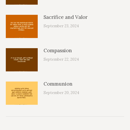
Sacrifice and Valor
September 23, 2024
Compassion
September 22, 2024
Communion
September 20, 2024