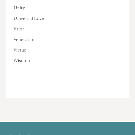
Unity
Universal Love
Valor
Veneration
Virtue
Wisdom