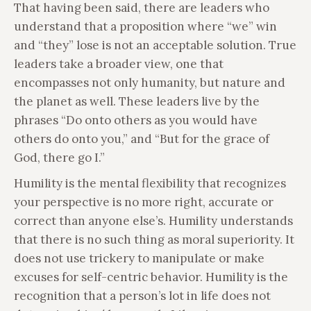
That having been said, there are leaders who
understand that a proposition where “we” win
and “they” lose is not an acceptable solution. True
leaders take a broader view, one that
encompasses not only humanity, but nature and
the planet as well. These leaders live by the
phrases “Do onto others as you would have
others do onto you,” and “But for the grace of
God, there go I.”
Humility is the mental flexibility that recognizes
your perspective is no more right, accurate or
correct than anyone else’s. Humility understands
that there is no such thing as moral superiority. It
does not use trickery to manipulate or make
excuses for self-centric behavior. Humility is the
recognition that a person’s lot in life does not