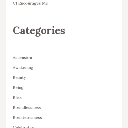
CI Encourages Me
Categories
Ascension
Awakening
Beauty
Being
Bliss
Boundlessness
Bounteousness
Celebration