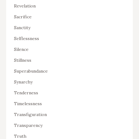
Revelation
Sacrifice
Sanctity
Selflessness
Silence
Stillness
Superabundance
Synarchy
Tenderness
Timelessness
Transfiguration
Transparency
Truth