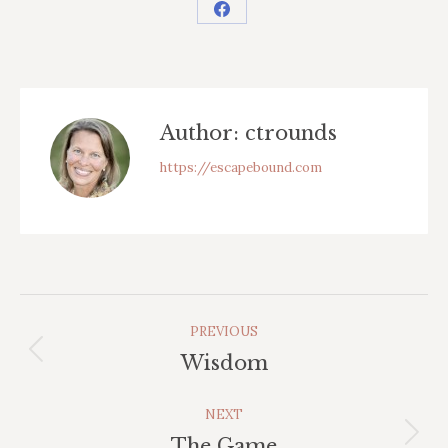
Share
on
Facebook
Author:
ctrounds
https://escapebound.com
Post
PREVIOUS
Navigation
Previous
Wisdom
post:
NEXT
Next
The Game