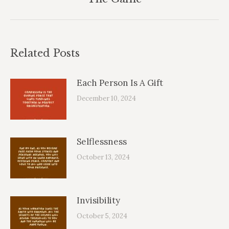
post:
Related Posts
Each Person Is A Gift
December 10, 2024
Selflessness
October 13, 2024
Invisibility
October 5, 2024