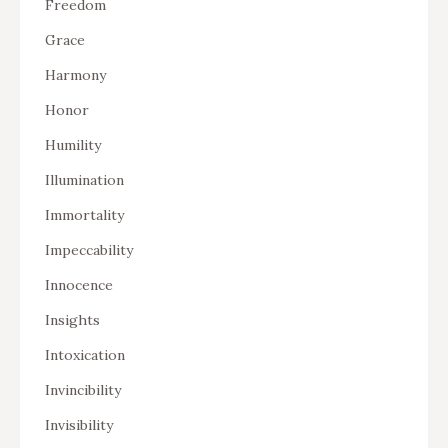
Freedom
Grace
Harmony
Honor
Humility
Illumination
Immortality
Impeccability
Innocence
Insights
Intoxication
Invincibility
Invisibility