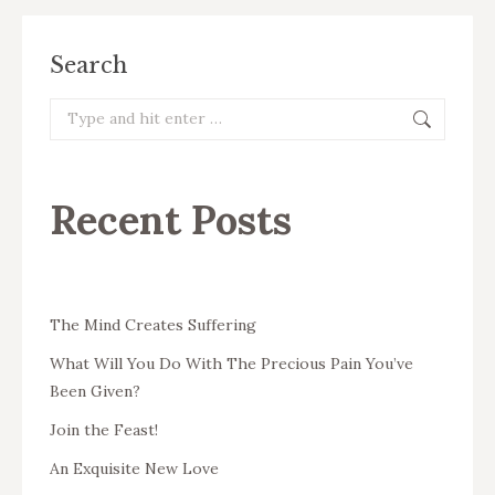
Search
Search:
Recent Posts
The Mind Creates Suffering
What Will You Do With The Precious Pain You’ve
Been Given?
Join the Feast!
An Exquisite New Love