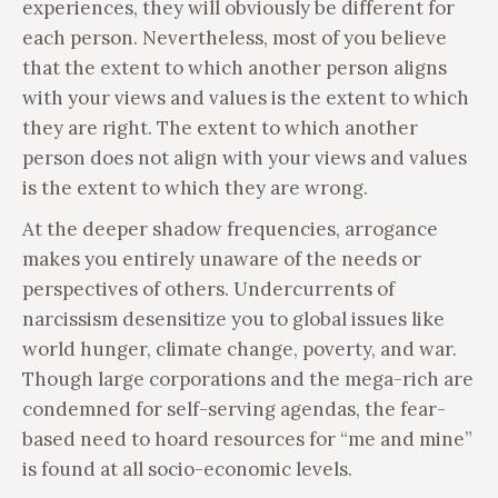
experiences, they will obviously be different for
each person. Nevertheless, most of you believe
that the extent to which another person aligns
with your views and values is the extent to which
they are right. The extent to which another
person does not align with your views and values
is the extent to which they are wrong.
At the deeper shadow frequencies, arrogance
makes you entirely unaware of the needs or
perspectives of others. Undercurrents of
narcissism desensitize you to global issues like
world hunger, climate change, poverty, and war.
Though large corporations and the mega-rich are
condemned for self-serving agendas, the fear-
based need to hoard resources for “me and mine”
is found at all socio-economic levels.