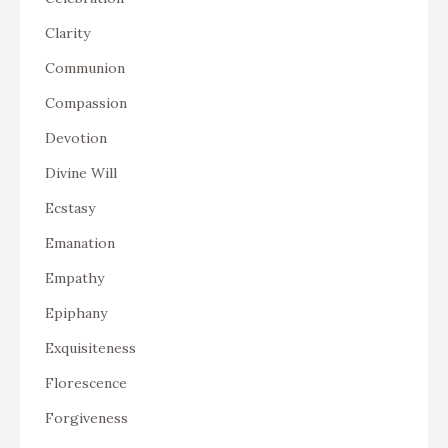
Clarity
Communion
Compassion
Devotion
Divine Will
Ecstasy
Emanation
Empathy
Epiphany
Exquisiteness
Florescence
Forgiveness