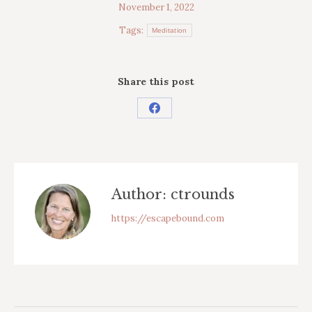
November 1, 2022
Tags:
Meditation
Share this post
Share
on
Facebook
Author:
ctrounds
https://escapebound.com