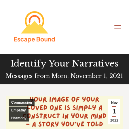
Identify Your Narratives
Messages from Mom: November 1, 2021
Compassion
Nov
1
Empathy
Harmony
2022