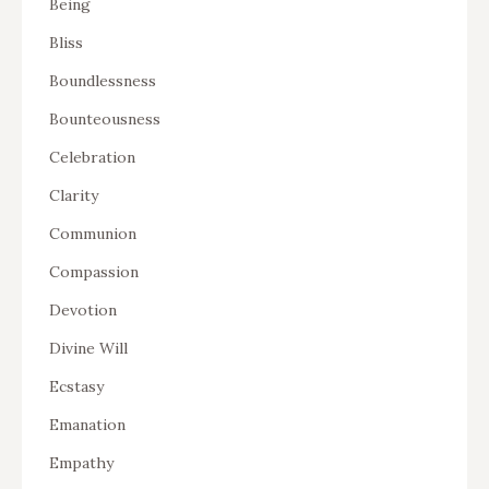
Being
Bliss
Boundlessness
Bounteousness
Celebration
Clarity
Communion
Compassion
Devotion
Divine Will
Ecstasy
Emanation
Empathy