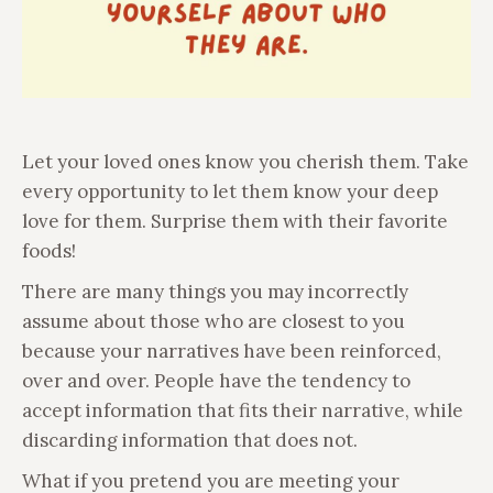
Let your loved ones know you cherish them. Take
every opportunity to let them know your deep
love for them. Surprise them with their favorite
foods!
There are many things you may incorrectly
assume about those who are closest to you
because your narratives have been reinforced,
over and over. People have the tendency to
accept information that fits their narrative, while
discarding information that does not.
What if you pretend you are meeting your