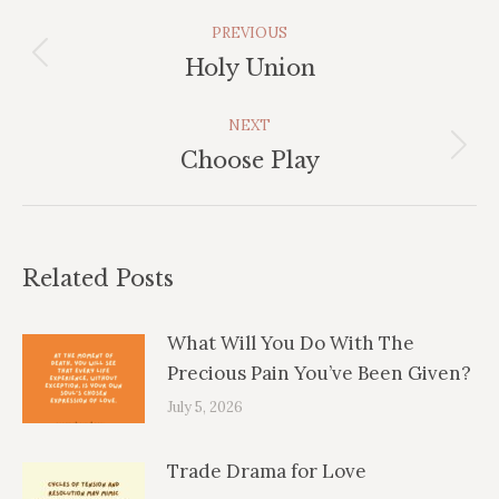
Post
PREVIOUS
Navigation
Previous
Holy Union
post:
NEXT
Next
Choose Play
post:
Related Posts
What Will You Do With The
Precious Pain You’ve Been Given?
July 5, 2026
Trade Drama for Love