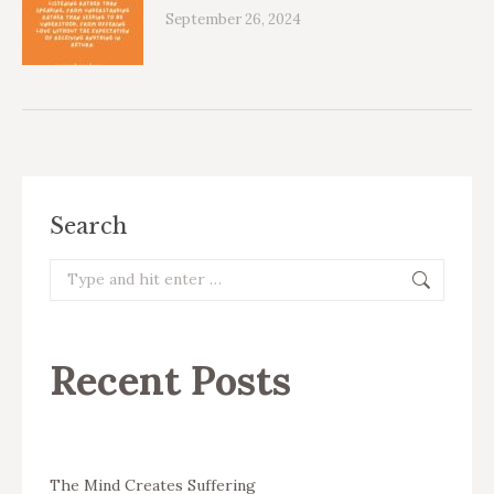
September 26, 2024
Search
Search:
Recent Posts
The Mind Creates Suffering