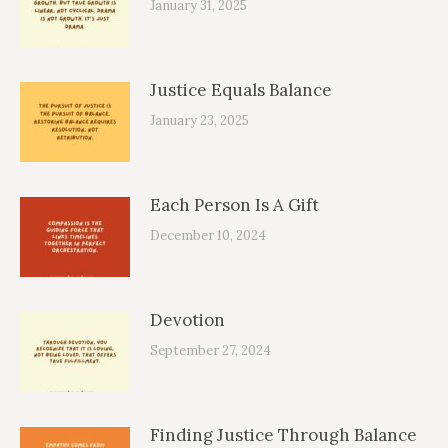
January 31, 2025
Justice Equals Balance
January 23, 2025
Each Person Is A Gift
December 10, 2024
Devotion
September 27, 2024
Finding Justice Through Balance