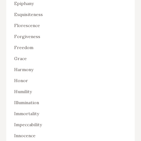
Epiphany
Exquisiteness
Florescence
Forgiveness
Freedom
Grace
Harmony
Honor
Humility
Illumination
Immortality
Impeccability
Innocence