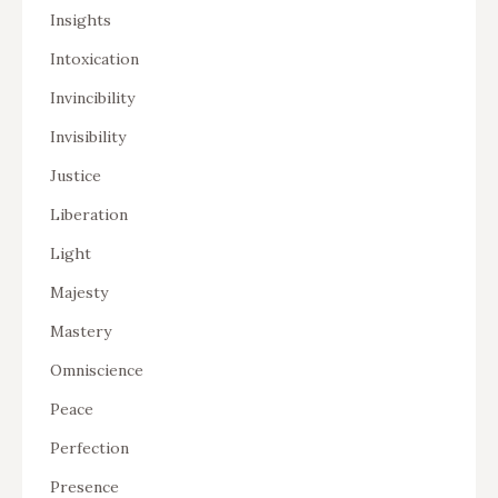
Insights
Intoxication
Invincibility
Invisibility
Justice
Liberation
Light
Majesty
Mastery
Omniscience
Peace
Perfection
Presence