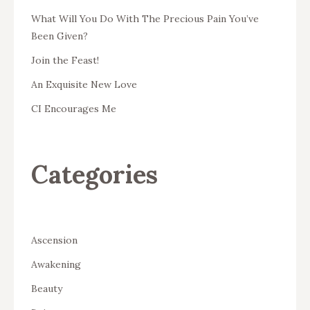
What Will You Do With The Precious Pain You’ve
Been Given?
Join the Feast!
An Exquisite New Love
CI Encourages Me
Categories
Ascension
Awakening
Beauty