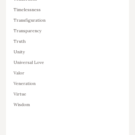
Timelessness
Transfiguration
Transparency
Truth
Unity
Universal Love
Valor
Veneration
Virtue
Wisdom