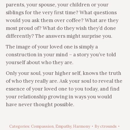
parents, your spouse, your children or your
siblings for the very first time? What questions
would you ask them over coffee? What are they
most proud of? What do they wish they’d done
differently? The answers might surprise you.
The image of your loved one is simply a
construction in your mind – a story you’ve told
yourself about who they are.
Only your soul, your higher self, knows the truth
of who they really are. Ask your soul to reveal the
essence of your loved one to you today, and find
your relationship growing in ways you would
have never thought possible.
Categories:
Compassion
,
Empathy
,
Harmony
By
ctrounds