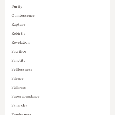
Purity
Quintessence
Rapture
Rebirth
Revelation
Sacrifice
Sanctity
Selflessness
Silence
Stillness
Superabundance
Synarchy
Tenderness