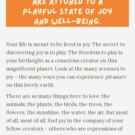
Your life is meant to be lived in joy. The secret to
discovering joy is to play. The freedom to play is
your birthright as a conscious creator on this
magnificent planet. Look at the many avenues to
joy – the many ways you can experience pleasure
on this lovely earth.
There are so many things here to love: the
animals, the plants, the birds, the trees, the
flowers, the sunshine, the water, the air. But most
of all, most of all, find joy in the company of your
fellow creators – others who are expressions of