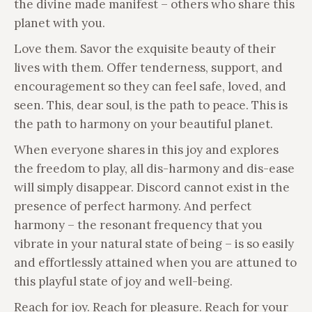
the divine made manifest – others who share this
planet with you.
Love them. Savor the exquisite beauty of their
lives with them. Offer tenderness, support, and
encouragement so they can feel safe, loved, and
seen. This, dear soul, is the path to peace. This is
the path to harmony on your beautiful planet.
When everyone shares in this joy and explores
the freedom to play, all dis-harmony and dis-ease
will simply disappear. Discord cannot exist in the
presence of perfect harmony. And perfect
harmony – the resonant frequency that you
vibrate in your natural state of being – is so easily
and effortlessly attained when you are attuned to
this playful state of joy and well-being.
Reach for joy. Reach for pleasure. Reach for your