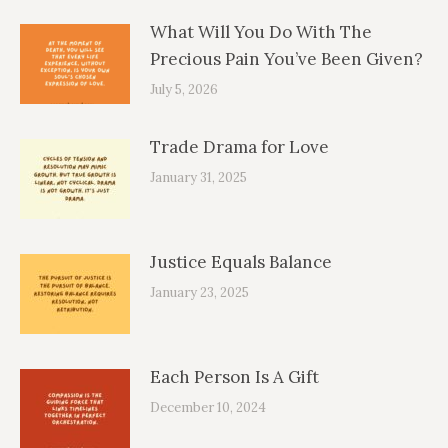
What Will You Do With The
Precious Pain You’ve Been Given?
July 5, 2026
Trade Drama for Love
January 31, 2025
Justice Equals Balance
January 23, 2025
Each Person Is A Gift
December 10, 2024