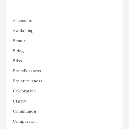
Ascension
Awakening
Beauty
Being
Bliss
Boundlessness
Bounteousness
Celebration
Clarity
Communion
Compassion