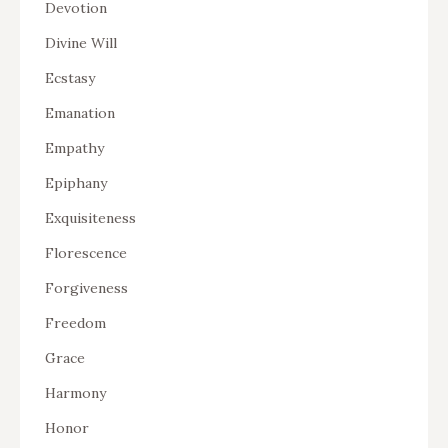
Devotion
Divine Will
Ecstasy
Emanation
Empathy
Epiphany
Exquisiteness
Florescence
Forgiveness
Freedom
Grace
Harmony
Honor