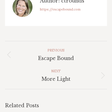
Author:
ctrounds
https://escapebound.com
Post
PREVIOUS
Navigation
Previous
Escape Bound
post:
NEXT
Next
More Light
post:
Related Posts