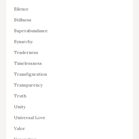
Silence
Stillness
Superabundance
Synarchy
Tenderness
Timelessness
Transfiguration
Transparency
Truth
Unity
Universal Love
Valor