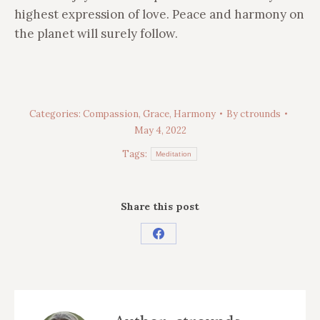
highest expression of love. Peace and harmony on
the planet will surely follow.
Categories:
Compassion
,
Grace
,
Harmony
By
ctrounds
May 4, 2022
Tags:
Meditation
Share this post
Share
on
Facebook