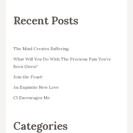
Recent Posts
The Mind Creates Suffering
What Will You Do With The Precious Pain You’ve
Been Given?
Join the Feast!
An Exquisite New Love
CI Encourages Me
Categories