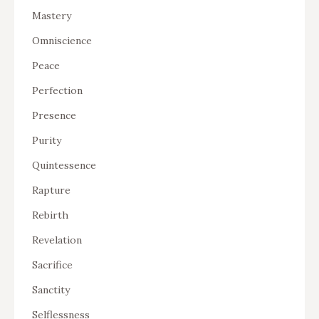
Mastery
Omniscience
Peace
Perfection
Presence
Purity
Quintessence
Rapture
Rebirth
Revelation
Sacrifice
Sanctity
Selflessness