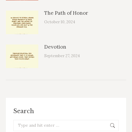
The Path of Honor
October 10, 2024
Devotion
September 27, 2024
Search
Search: