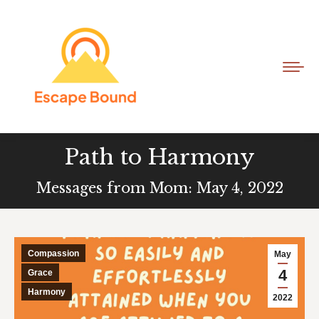
Path to Harmony
Messages from Mom: May 4, 2022
Compassion
May
4
Grace
Harmony
2022