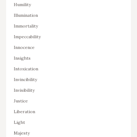
Humility
Illumination
Immortality
Impeccability
Innocence
Insights
Intoxication
Invincibility
Invisibility
Justice
Liberation
Light
Majesty