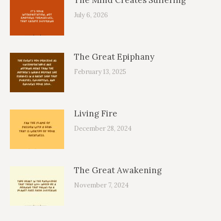
July 6, 2026
The Great Epiphany
February 13, 2025
Living Fire
December 28, 2024
The Great Awakening
November 7, 2024