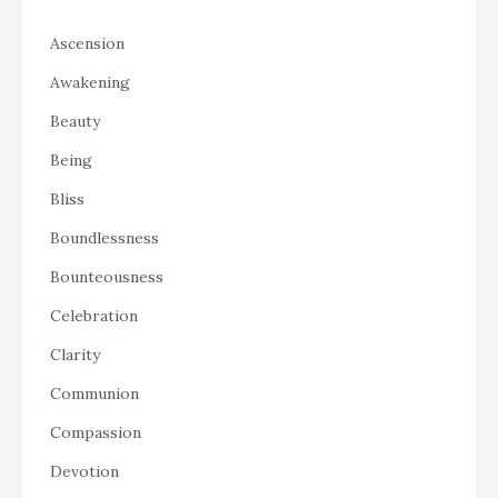
Ascension
Awakening
Beauty
Being
Bliss
Boundlessness
Bounteousness
Celebration
Clarity
Communion
Compassion
Devotion