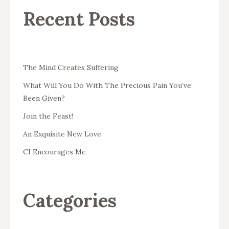
Recent Posts
The Mind Creates Suffering
What Will You Do With The Precious Pain You’ve
Been Given?
Join the Feast!
An Exquisite New Love
CI Encourages Me
Categories