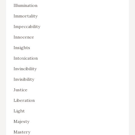
Illumination
Immortality
Impeccability
Innocence
Insights
Intoxication
Invincibility
Invisibility
Justice
Liberation
Light
Majesty
Mastery