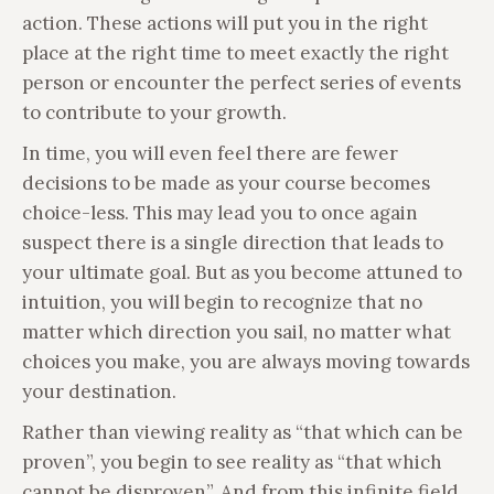
action. These actions will put you in the right
place at the right time to meet exactly the right
person or encounter the perfect series of events
to contribute to your growth.
In time, you will even feel there are fewer
decisions to be made as your course becomes
choice-less. This may lead you to once again
suspect there is a single direction that leads to
your ultimate goal. But as you become attuned to
intuition, you will begin to recognize that no
matter which direction you sail, no matter what
choices you make, you are always moving towards
your destination.
Rather than viewing reality as “that which can be
proven”, you begin to see reality as “that which
cannot be disproven”. And from this infinite field