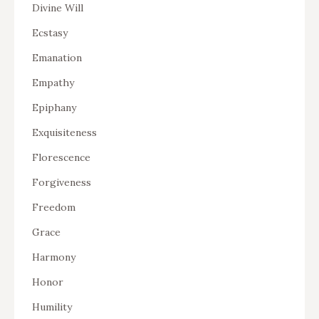
Divine Will
Ecstasy
Emanation
Empathy
Epiphany
Exquisiteness
Florescence
Forgiveness
Freedom
Grace
Harmony
Honor
Humility