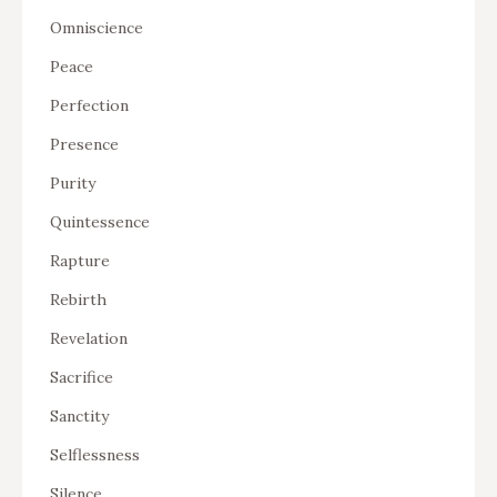
Omniscience
Peace
Perfection
Presence
Purity
Quintessence
Rapture
Rebirth
Revelation
Sacrifice
Sanctity
Selflessness
Silence