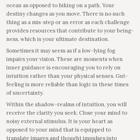
ocean as opposed to hiking on a path. Your
destiny changes as you move. There is no such
thing as a mis-step or an error as each challenge
provides resources that contribute to your being-
ness, which is your ultimate destination.
Sometimes it may seem as if a low-lying fog
impairs your vision. These are moments when
inner guidance is encouraging you to rely on
intuition rather than your physical senses. Gut-
feeling is more reliable than logic in these times
of uncertainty.
Within the shadow-realms of intuition, you will
receive the clarity you seek. Close your mind to
noisy external stimulus. It is your heart as
opposed to your mind that is equipped to
translate images and thought impulses into