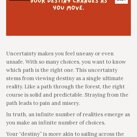
Uncertainty makes you feel uneasy or even
unsafe. With so many choices, you want to know
which path is the right one. This uncertainty
stems from viewing destiny as a single ultimate
reality. Like a path through the forest, the right
course is solid and predictable. Straying from the
path leads to pain and misery.
In truth, an infinite number of realities emerge as
you make an infinite number of choices.
Your “destiny” is more akin to sailing across the