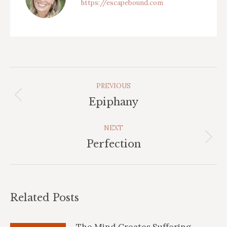
https://escapebound.com
Post
PREVIOUS
Navigation
Previous
Epiphany
post:
NEXT
Next
Perfection
post:
Related Posts
The Mind Creates Suffering