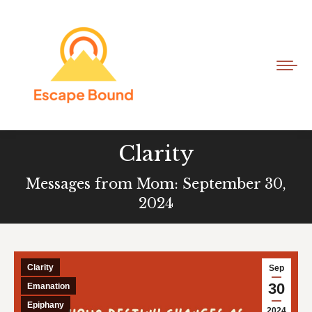
Clarity
Messages from Mom: September 30,
2024
Clarity
Sep
30
Emanation
Epiphany
2024