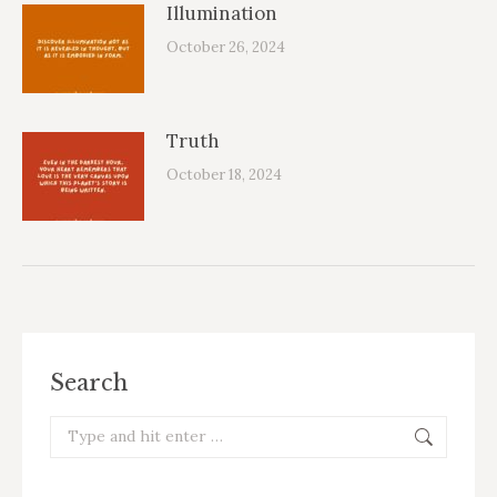
Illumination
October 26, 2024
Truth
October 18, 2024
Search
Search: