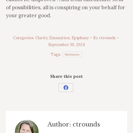
of possibilities, all is conspiring on your behalf for
your greater good.
Categories:
Clarity
,
Emanation
,
Epiphany
By
ctrounds
September 30, 2024
Tags:
Meditation
Share this post
Share
on
Facebook
Author:
ctrounds