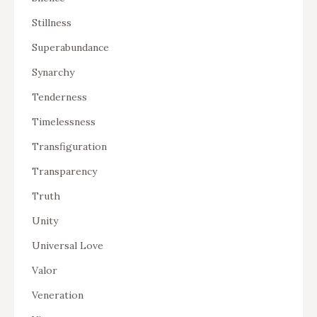
Stillness
Superabundance
Synarchy
Tenderness
Timelessness
Transfiguration
Transparency
Truth
Unity
Universal Love
Valor
Veneration