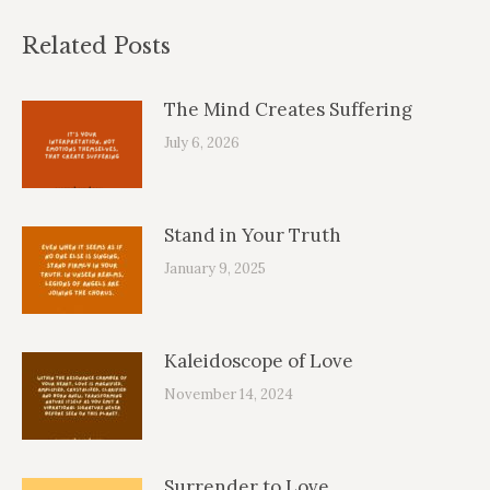
Related Posts
The Mind Creates Suffering
July 6, 2026
Stand in Your Truth
January 9, 2025
Kaleidoscope of Love
November 14, 2024
Surrender to Love