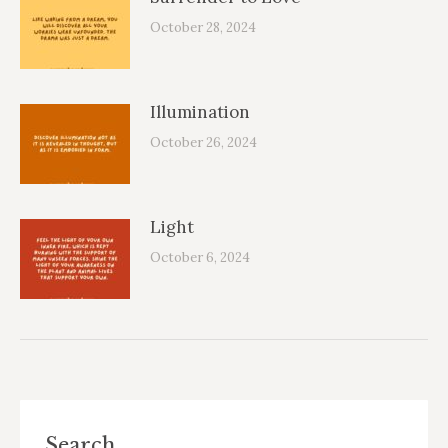
October 28, 2024
Illumination
October 26, 2024
Light
October 6, 2024
Search