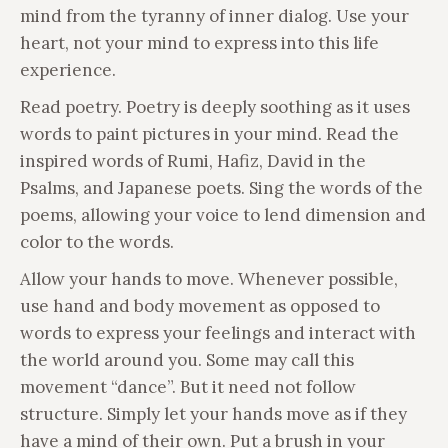
mind from the tyranny of inner dialog. Use your
heart, not your mind to express into this life
experience.
Read poetry. Poetry is deeply soothing as it uses
words to paint pictures in your mind. Read the
inspired words of Rumi, Hafiz, David in the
Psalms, and Japanese poets. Sing the words of the
poems, allowing your voice to lend dimension and
color to the words.
Allow your hands to move. Whenever possible,
use hand and body movement as opposed to
words to express your feelings and interact with
the world around you. Some may call this
movement “dance”. But it need not follow
structure. Simply let your hands move as if they
have a mind of their own. Put a brush in your