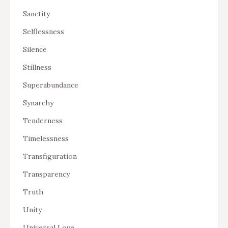
Sanctity
Selflessness
Silence
Stillness
Superabundance
Synarchy
Tenderness
Timelessness
Transfiguration
Transparency
Truth
Unity
Universal Love