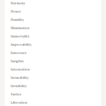
Harmony
Honor
Humility
Illumination
Immortality
Impeccability
Innocence
Insights
Intoxication
Invincibility
Invisibility
Justice
Liberation