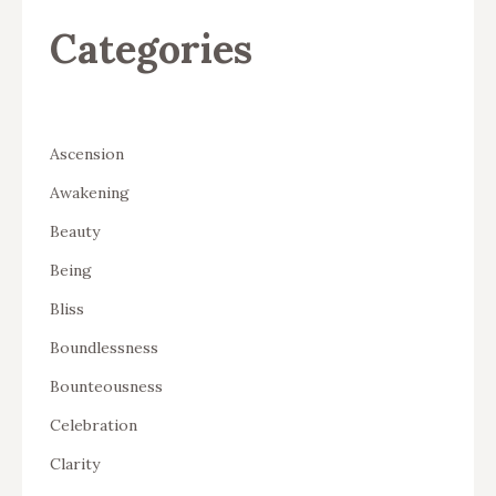
Categories
Ascension
Awakening
Beauty
Being
Bliss
Boundlessness
Bounteousness
Celebration
Clarity