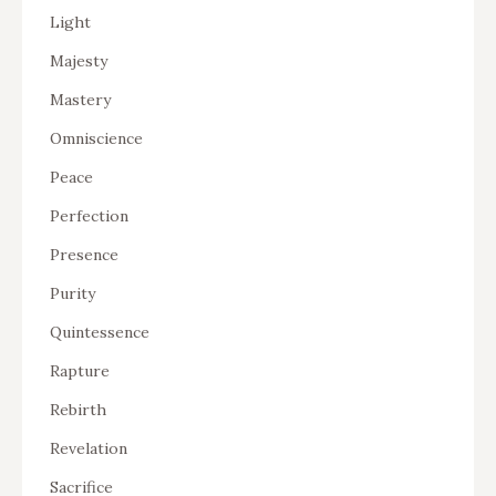
Light
Majesty
Mastery
Omniscience
Peace
Perfection
Presence
Purity
Quintessence
Rapture
Rebirth
Revelation
Sacrifice