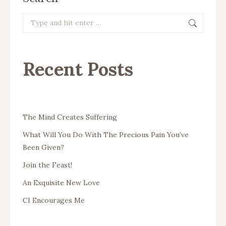
Search:
Recent Posts
The Mind Creates Suffering
What Will You Do With The Precious Pain You’ve
Been Given?
Join the Feast!
An Exquisite New Love
CI Encourages Me