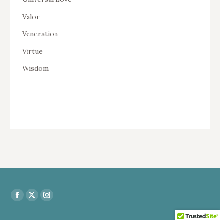
Valor
Veneration
Virtue
Wisdom
Find us on:
Facebook
X
Instagram
page
page
page