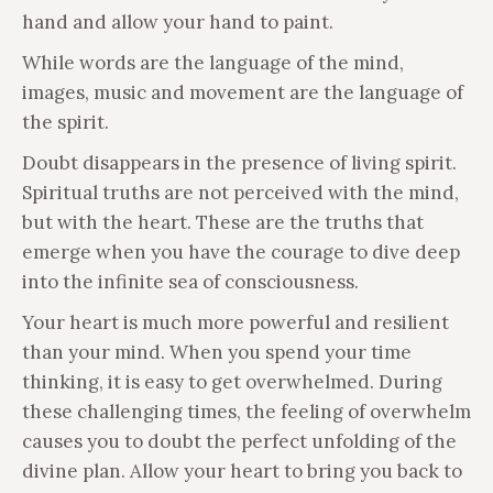
hand and allow your hand to paint.
While words are the language of the mind,
images, music and movement are the language of
the spirit.
Doubt disappears in the presence of living spirit.
Spiritual truths are not perceived with the mind,
but with the heart. These are the truths that
emerge when you have the courage to dive deep
into the infinite sea of consciousness.
Your heart is much more powerful and resilient
than your mind. When you spend your time
thinking, it is easy to get overwhelmed. During
these challenging times, the feeling of overwhelm
causes you to doubt the perfect unfolding of the
divine plan. Allow your heart to bring you back to