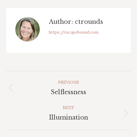
Facebook
Author:
ctrounds
https://escapebound.com
Post
PREVIOUS
Navigation
Previous
Selflessness
post:
NEXT
Next
Illumination
post: