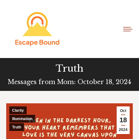
Truth
Messages from Mom: October 18, 2024
Clarity
Oct
18
Illumination
Truth
2024