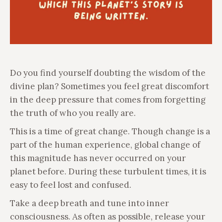
Do you find yourself doubting the wisdom of the
divine plan? Sometimes you feel great discomfort
in the deep pressure that comes from forgetting
the truth of who you really are.
This is a time of great change. Though change is a
part of the human experience, global change of
this magnitude has never occurred on your
planet before. During these turbulent times, it is
easy to feel lost and confused.
Take a deep breath and tune into inner
consciousness. As often as possible, release your