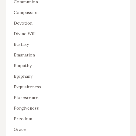
Communion
Compassion
Devotion
Divine Will
Ecstasy
Emanation
Empathy
Epiphany
Exquisiteness
Florescence
Forgiveness
Freedom
Grace