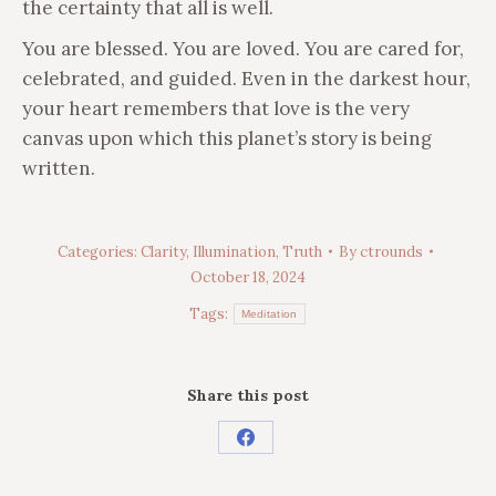
the certainty that all is well.
You are blessed. You are loved. You are cared for,
celebrated, and guided. Even in the darkest hour,
your heart remembers that love is the very
canvas upon which this planet’s story is being
written.
Categories:
Clarity
,
Illumination
,
Truth
By
ctrounds
October 18, 2024
Tags:
Meditation
Share this post
Share
on