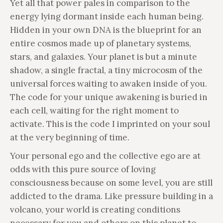
Yet all that power pales in comparison to the
energy lying dormant inside each human being.
Hidden in your own DNA is the blueprint for an
entire cosmos made up of planetary systems,
stars, and galaxies. Your planet is but a minute
shadow, a single fractal, a tiny microcosm of the
universal forces waiting to awaken inside of you.
The code for your unique awakening is buried in
each cell, waiting for the right moment to
activate. This is the code I imprinted on your soul
at the very beginning of time.
Your personal ego and the collective ego are at
odds with this pure source of loving
consciousness because on some level, you are still
addicted to the drama. Like pressure building in a
volcano, your world is creating conditions
necessary for you and others on this planet to