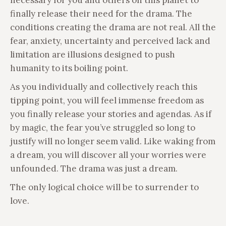
finally release their need for the drama. The
conditions creating the drama are not real. All the
fear, anxiety, uncertainty and perceived lack and
limitation are illusions designed to push
humanity to its boiling point.
As you individually and collectively reach this
tipping point, you will feel immense freedom as
you finally release your stories and agendas. As if
by magic, the fear you’ve struggled so long to
justify will no longer seem valid. Like waking from
a dream, you will discover all your worries were
unfounded. The drama was just a dream.
The only logical choice will be to surrender to
love.