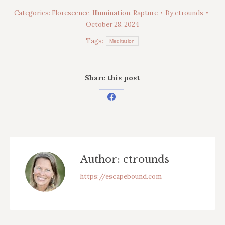
Categories:
Florescence
,
Illumination
,
Rapture
By
ctrounds
October 28, 2024
Tags:
Meditation
Share this post
Share
on
Facebook
Author:
ctrounds
https://escapebound.com