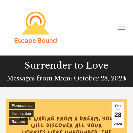
Surrender to Love
Messages from Mom: October 28, 2024
Florescence
Oct
28
Illumination
Rapture
2024