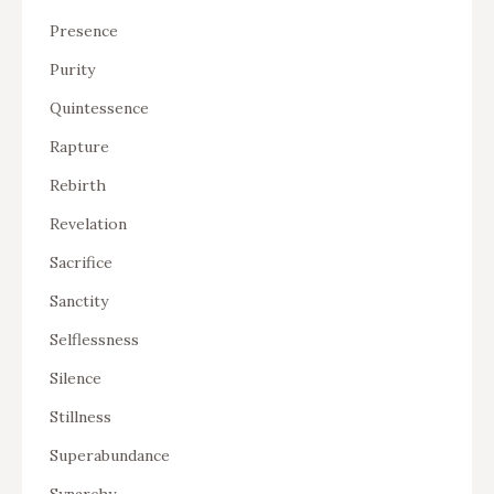
Presence
Purity
Quintessence
Rapture
Rebirth
Revelation
Sacrifice
Sanctity
Selflessness
Silence
Stillness
Superabundance
Synarchy