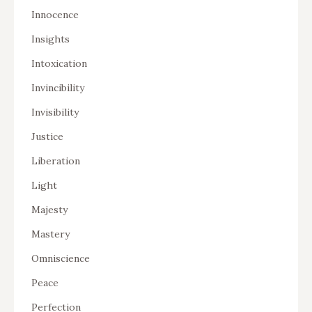
Innocence
Insights
Intoxication
Invincibility
Invisibility
Justice
Liberation
Light
Majesty
Mastery
Omniscience
Peace
Perfection