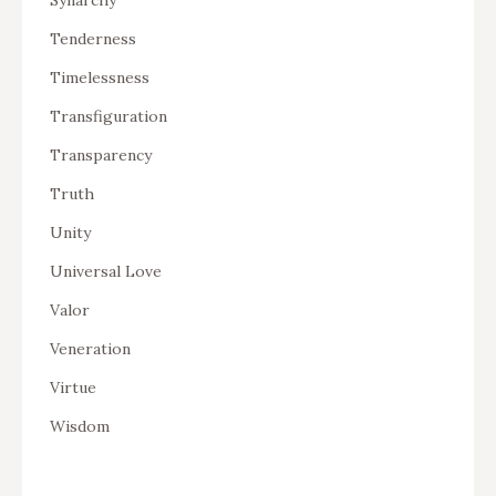
Tenderness
Timelessness
Transfiguration
Transparency
Truth
Unity
Universal Love
Valor
Veneration
Virtue
Wisdom