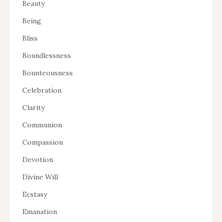
Beauty
Being
Bliss
Boundlessness
Bounteousness
Celebration
Clarity
Communion
Compassion
Devotion
Divine Will
Ecstasy
Emanation