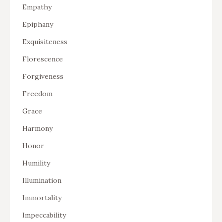
Empathy
Epiphany
Exquisiteness
Florescence
Forgiveness
Freedom
Grace
Harmony
Honor
Humility
Illumination
Immortality
Impeccability