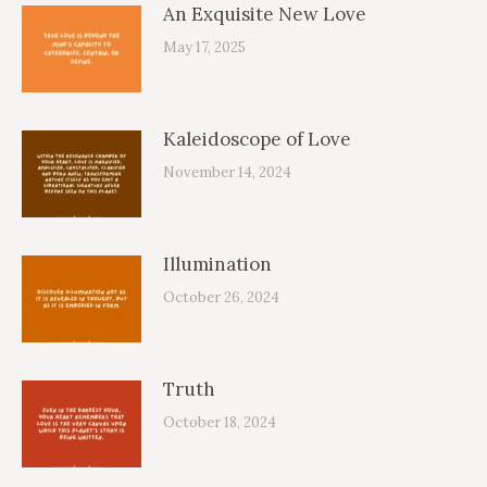
An Exquisite New Love
May 17, 2025
Kaleidoscope of Love
November 14, 2024
Illumination
October 26, 2024
Truth
October 18, 2024