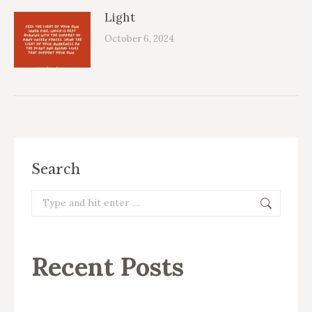
Light
October 6, 2024
Search
Search:
Recent Posts