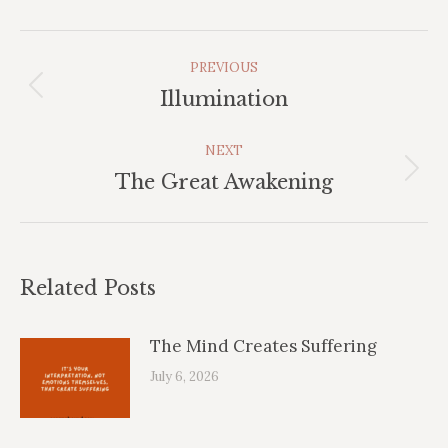
Post
PREVIOUS
Navigation
Previous
Illumination
post:
NEXT
Next
The Great Awakening
post:
Related Posts
The Mind Creates Suffering
July 6, 2026