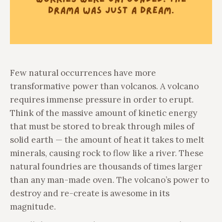
Few natural occurrences have more
transformative power than volcanos. A volcano
requires immense pressure in order to erupt.
Think of the massive amount of kinetic energy
that must be stored to break through miles of
solid earth — the amount of heat it takes to melt
minerals, causing rock to flow like a river. These
natural foundries are thousands of times larger
than any man-made oven. The volcano’s power to
destroy and re-create is awesome in its
magnitude.