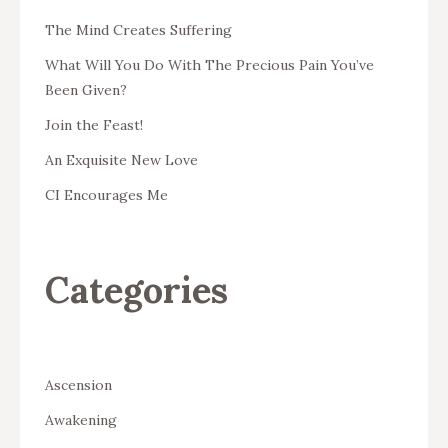
The Mind Creates Suffering
What Will You Do With The Precious Pain You’ve
Been Given?
Join the Feast!
An Exquisite New Love
CI Encourages Me
Categories
Ascension
Awakening