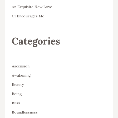
An Exquisite New Love
CI Encourages Me
Categories
Ascension
Awakening
Beauty
Being
Bliss
Boundlessness