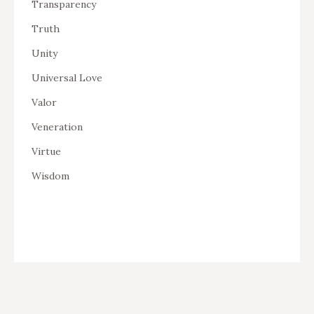
Transparency
Truth
Unity
Universal Love
Valor
Veneration
Virtue
Wisdom