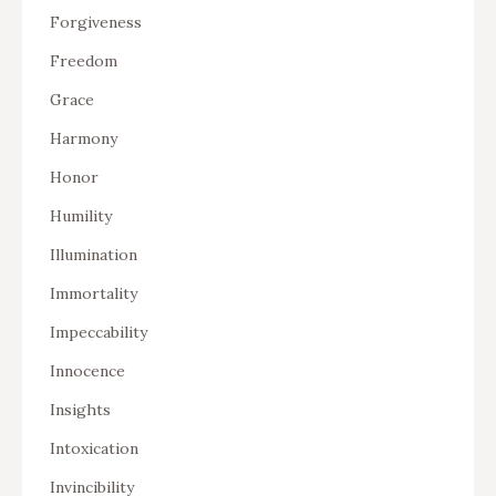
Forgiveness
Freedom
Grace
Harmony
Honor
Humility
Illumination
Immortality
Impeccability
Innocence
Insights
Intoxication
Invincibility