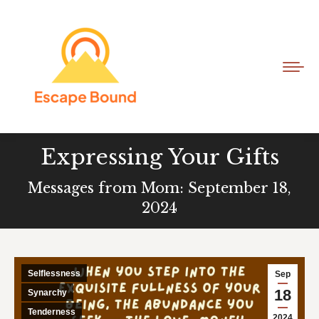
Expressing Your Gifts
Messages from Mom: September 18,
2024
Selflessness
Sep
18
Synarchy
Tenderness
2024