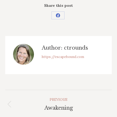
Share this post
Share
on
Facebook
Author:
ctrounds
https://escapebound.com
Post
PREVIOUS
Navigation
Previous
Awakening
post: