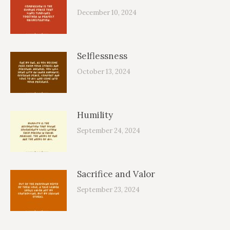
December 10, 2024
Selflessness
October 13, 2024
Humility
September 24, 2024
Sacrifice and Valor
September 23, 2024