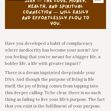
Have you developed a habit of complacency
where mediocrity has become your norm? Are
you feeling that you’re meant for a bigger life, a
bolder life, a life with greater impact?
There is a dream imprinted deep inside your
DNA. And though the purpose of living is life
itself, the joy of living comes from tapping into
this deeper calling. To be clear, there is no such
thing as failing to live your life’s purpose. The fact
that you exist is the fulfillment of your purpose.