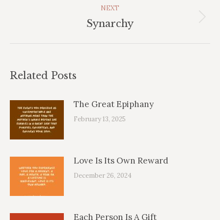
NEXT
Next
Synarchy
post:
Related Posts
The Great Epiphany
February 13, 2025
Love Is Its Own Reward
December 26, 2024
Each Person Is A Gift