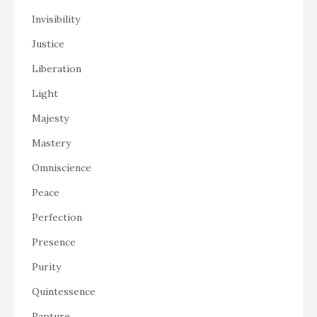
Invisibility
Justice
Liberation
Light
Majesty
Mastery
Omniscience
Peace
Perfection
Presence
Purity
Quintessence
Rapture