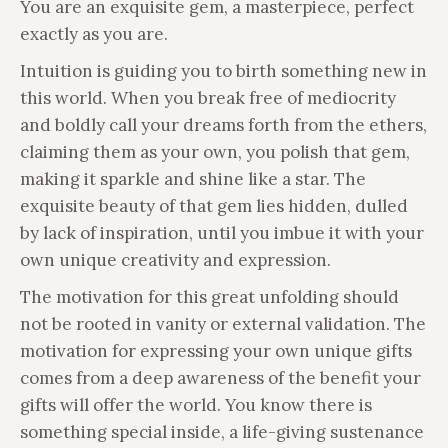
You are an exquisite gem, a masterpiece, perfect
exactly as you are.
Intuition is guiding you to birth something new in
this world. When you break free of mediocrity
and boldly call your dreams forth from the ethers,
claiming them as your own, you polish that gem,
making it sparkle and shine like a star. The
exquisite beauty of that gem lies hidden, dulled
by lack of inspiration, until you imbue it with your
own unique creativity and expression.
The motivation for this great unfolding should
not be rooted in vanity or external validation. The
motivation for expressing your own unique gifts
comes from a deep awareness of the benefit your
gifts will offer the world. You know there is
something special inside, a life-giving sustenance