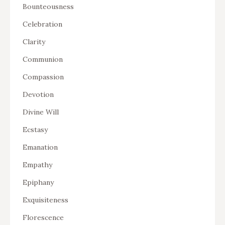
Bounteousness
Celebration
Clarity
Communion
Compassion
Devotion
Divine Will
Ecstasy
Emanation
Empathy
Epiphany
Exquisiteness
Florescence