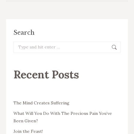
Search
Search:
Recent Posts
The Mind Creates Suffering
What Will You Do With The Precious Pain You’ve
Been Given?
Join the Feast!