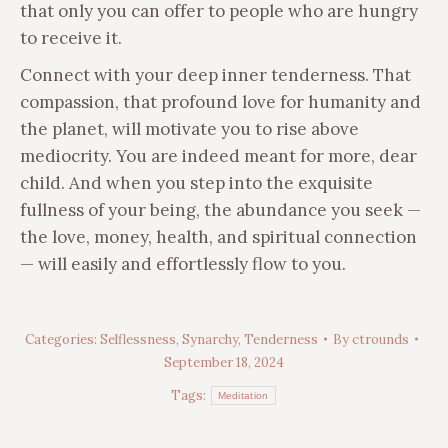
that only you can offer to people who are hungry
to receive it.
Connect with your deep inner tenderness. That
compassion, that profound love for humanity and
the planet, will motivate you to rise above
mediocrity. You are indeed meant for more, dear
child. And when you step into the exquisite
fullness of your being, the abundance you seek —
the love, money, health, and spiritual connection
— will easily and effortlessly flow to you.
Categories:
Selflessness
,
Synarchy
,
Tenderness
By
ctrounds
September 18, 2024
Tags:
Meditation