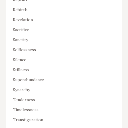
Rebirth
Revelation
Sacrifice
Sanctity
Selflessness
Silence
Stillness
Superabundance
Synarchy
Tenderness
Timelessness
Transfiguration