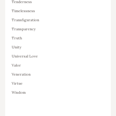
Tenderness
Timelessness
Transfiguration
Transparency
Truth
Unity
Universal Love
Valor
Veneration
Virtue
Wisdom