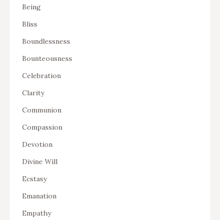
Being
Bliss
Boundlessness
Bounteousness
Celebration
Clarity
Communion
Compassion
Devotion
Divine Will
Ecstasy
Emanation
Empathy