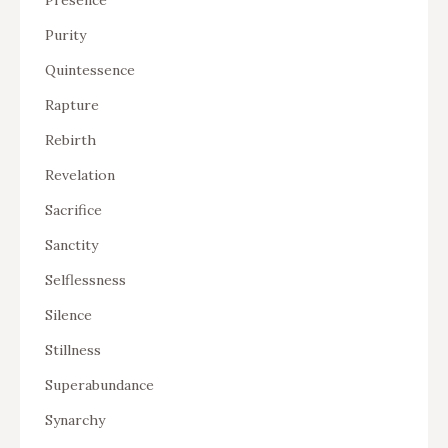
Purity
Quintessence
Rapture
Rebirth
Revelation
Sacrifice
Sanctity
Selflessness
Silence
Stillness
Superabundance
Synarchy