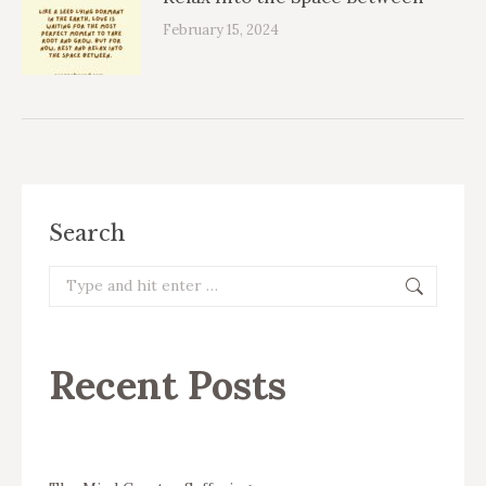
February 15, 2024
Search
Search:
Recent Posts