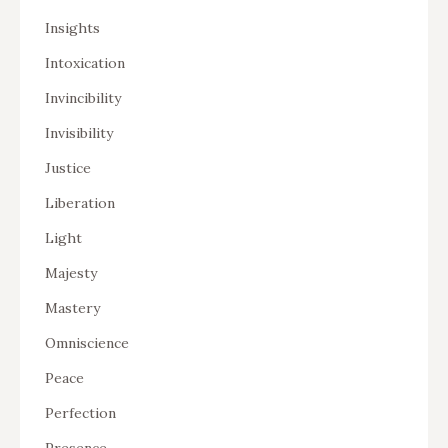
Insights
Intoxication
Invincibility
Invisibility
Justice
Liberation
Light
Majesty
Mastery
Omniscience
Peace
Perfection
Presence