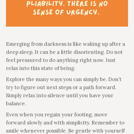
Emerging from darkness is like waking up after a
deep sleep. It can be a little disorienting. Do not
feel pressured to do anything right now. Just
relax into this state of being.
Explore the many ways you can simply be. Don’t
try to figure out next steps or a path forward.
Simply relax into silence until you have your
balance.
Even when you regain your footing, move
forward slowly and with simplicity. Remember to
smile whenever possible. Be gentle with yourself