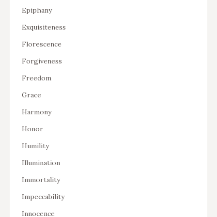
Epiphany
Exquisiteness
Florescence
Forgiveness
Freedom
Grace
Harmony
Honor
Humility
Illumination
Immortality
Impeccability
Innocence