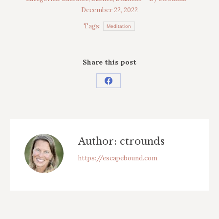
December 22, 2022
Tags:
Meditation
Share this post
Share
on
Facebook
Author:
ctrounds
https://escapebound.com