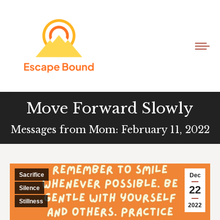
Move Forward Slowly
Messages from Mom: February 11, 2022
Sacrifice
Dec
22
Silence
Stillness
2022