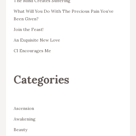
The Mind Creates Suffering
What Will You Do With The Precious Pain You’ve
Been Given?
Join the Feast!
An Exquisite New Love
CI Encourages Me
Categories
Ascension
Awakening
Beauty