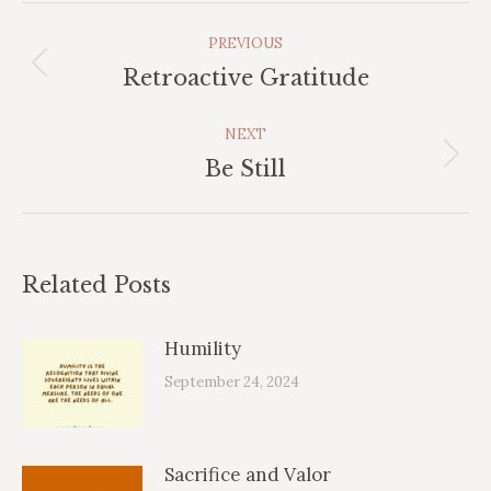
Post
PREVIOUS
Navigation
Previous
Retroactive Gratitude
post:
NEXT
Next
Be Still
post:
Related Posts
Humility
September 24, 2024
Sacrifice and Valor