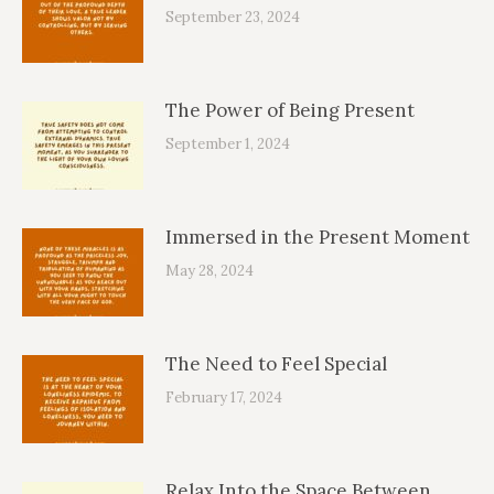
September 23, 2024
The Power of Being Present
September 1, 2024
Immersed in the Present Moment
May 28, 2024
The Need to Feel Special
February 17, 2024
Relax Into the Space Between