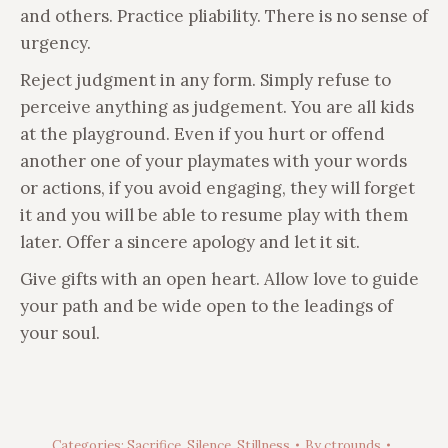
and others. Practice pliability. There is no sense of
urgency.
Reject judgment in any form. Simply refuse to
perceive anything as judgement. You are all kids
at the playground. Even if you hurt or offend
another one of your playmates with your words
or actions, if you avoid engaging, they will forget
it and you will be able to resume play with them
later. Offer a sincere apology and let it sit.
Give gifts with an open heart. Allow love to guide
your path and be wide open to the leadings of
your soul.
Categories:
Sacrifice
,
Silence
,
Stillness
By
ctrounds