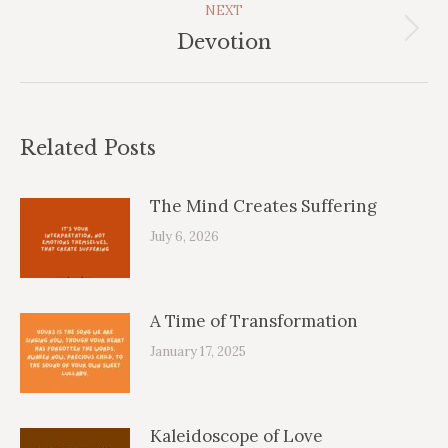
NEXT
Next
Devotion
post:
Related Posts
The Mind Creates Suffering
July 6, 2026
A Time of Transformation
January 17, 2025
Kaleidoscope of Love