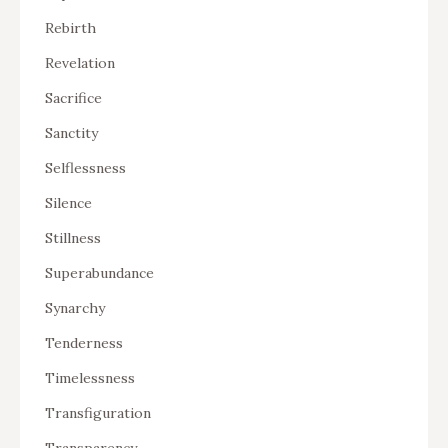
Rebirth
Revelation
Sacrifice
Sanctity
Selflessness
Silence
Stillness
Superabundance
Synarchy
Tenderness
Timelessness
Transfiguration
Transparency