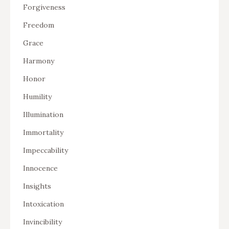
Forgiveness
Freedom
Grace
Harmony
Honor
Humility
Illumination
Immortality
Impeccability
Innocence
Insights
Intoxication
Invincibility