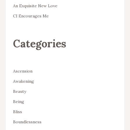
An Exquisite New Love
CI Encourages Me
Categories
Ascension
Awakening
Beauty
Being
Bliss
Boundlessness