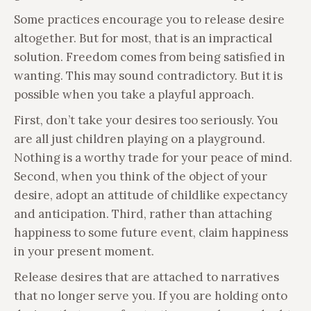
Some practices encourage you to release desire
altogether. But for most, that is an impractical
solution. Freedom comes from being satisfied in
wanting. This may sound contradictory. But it is
possible when you take a playful approach.
First, don’t take your desires too seriously. You
are all just children playing on a playground.
Nothing is a worthy trade for your peace of mind.
Second, when you think of the object of your
desire, adopt an attitude of childlike expectancy
and anticipation. Third, rather than attaching
happiness to some future event, claim happiness
in your present moment.
Release desires that are attached to narratives
that no longer serve you. If you are holding onto