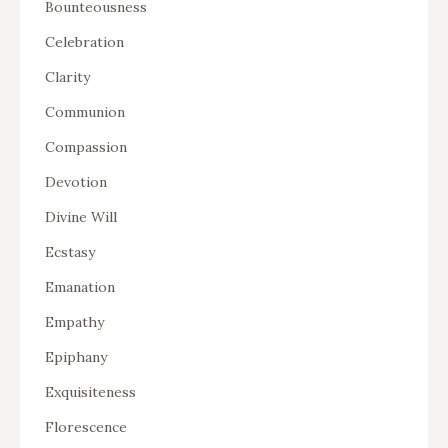
Bounteousness
Celebration
Clarity
Communion
Compassion
Devotion
Divine Will
Ecstasy
Emanation
Empathy
Epiphany
Exquisiteness
Florescence