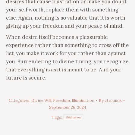
desires that cause frustration or make you doubt
your self worth, replace them with something
else. Again, nothing is so valuable that it is worth
giving up your freedom and your peace of mind.
When desire itself becomes a pleasurable
experience rather than something to cross off the
list, you make it work for you rather than against
you. Surrendering to divine timing, you recognize
that everything is as it is meant to be. And your
future is secure.
Categories:
Divine Will
,
Freedom
,
Illumination
By
ctrounds
September 26, 2024
Tags:
Meditation