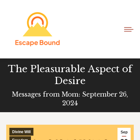
The Pleasurable Aspect of
Desire
Messages from Mom: September 26,
2024
Divine Will
Sep