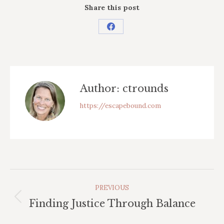
Share this post
Share
on
Facebook
Author:
ctrounds
https://escapebound.com
Post
PREVIOUS
Navigation
Previous
Finding Justice Through Balance
post: