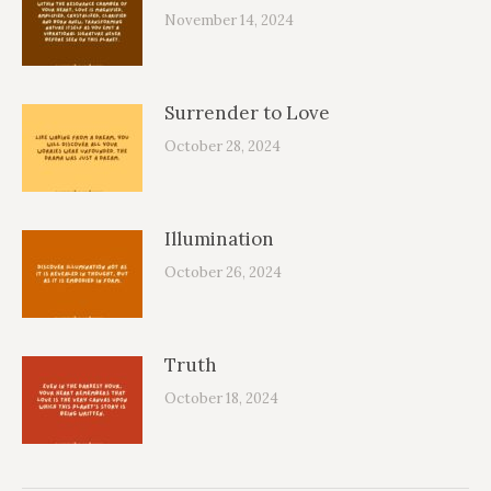
November 14, 2024
Surrender to Love
October 28, 2024
Illumination
October 26, 2024
Truth
October 18, 2024