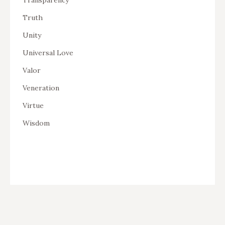
Truth
Unity
Universal Love
Valor
Veneration
Virtue
Wisdom