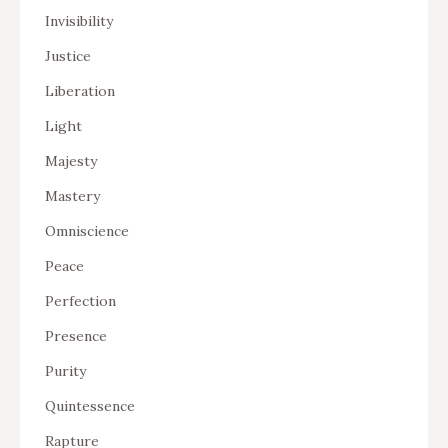
Invisibility
Justice
Liberation
Light
Majesty
Mastery
Omniscience
Peace
Perfection
Presence
Purity
Quintessence
Rapture