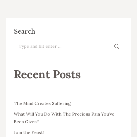
Search
Search:
Recent Posts
The Mind Creates Suffering
What Will You Do With The Precious Pain You’ve
Been Given?
Join the Feast!