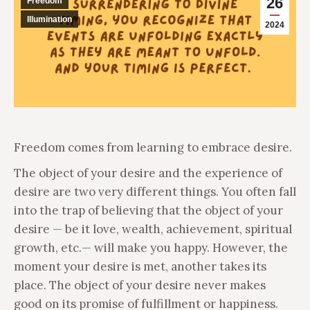
26
Freedom
Illumination
2024
Freedom comes from learning to embrace desire.
The object of your desire and the experience of
desire are two very different things. You often fall
into the trap of believing that the object of your
desire — be it love, wealth, achievement, spiritual
growth, etc.— will make you happy. However, the
moment your desire is met, another takes its
place. The object of your desire never makes
good on its promise of fulfillment or happiness.