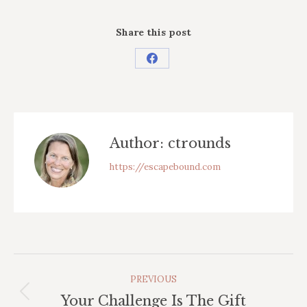
Share this post
Share
on
Facebook
Author:
ctrounds
https://escapebound.com
Post
PREVIOUS
Navigation
Previous
Your Challenge Is The Gift