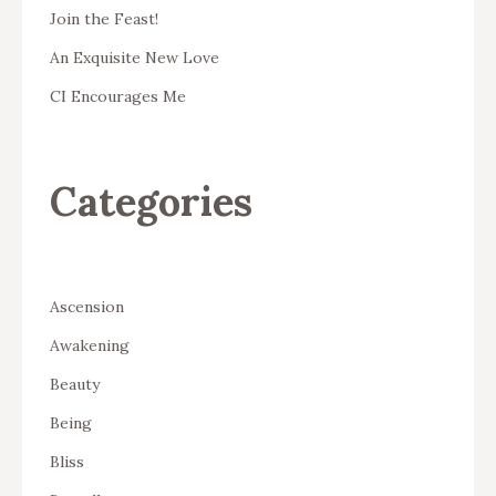
Join the Feast!
An Exquisite New Love
CI Encourages Me
Categories
Ascension
Awakening
Beauty
Being
Bliss