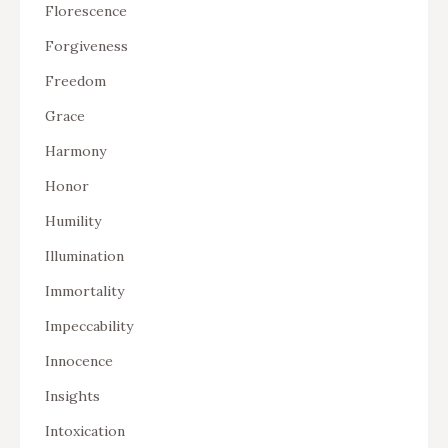
Florescence
Forgiveness
Freedom
Grace
Harmony
Honor
Humility
Illumination
Immortality
Impeccability
Innocence
Insights
Intoxication