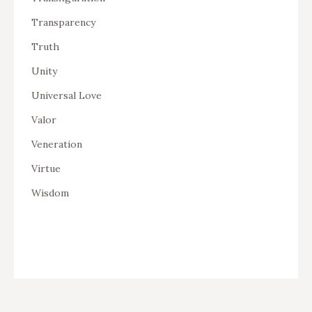
Transparency
Truth
Unity
Universal Love
Valor
Veneration
Virtue
Wisdom