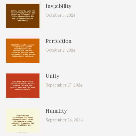
Invisibility
October 5, 2024
Perfection
October 2, 2024
Unity
September 25, 2024
Humility
September 24, 2024