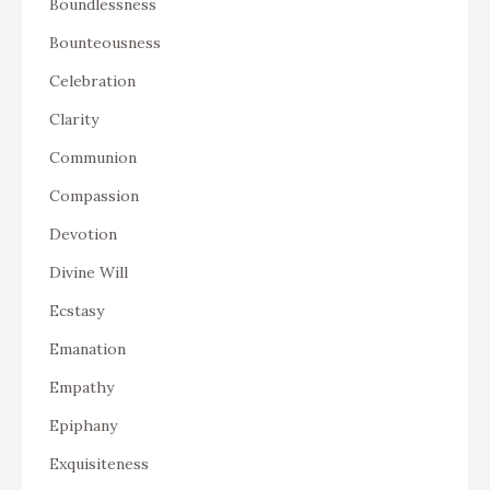
Boundlessness
Bounteousness
Celebration
Clarity
Communion
Compassion
Devotion
Divine Will
Ecstasy
Emanation
Empathy
Epiphany
Exquisiteness