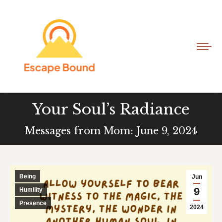
Your Soul’s Radiance
Messages from Mom: June 9, 2024
Being
Jun
9
Humility
Presence
2024