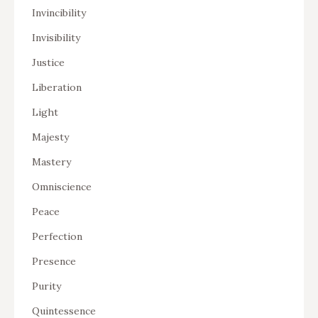
Invincibility
Invisibility
Justice
Liberation
Light
Majesty
Mastery
Omniscience
Peace
Perfection
Presence
Purity
Quintessence