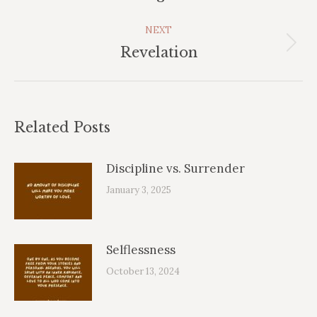
post:
NEXT
Next
Revelation
post:
Related Posts
Discipline vs. Surrender
January 3, 2025
Selflessness
October 13, 2024