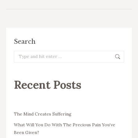
Search
Search:
Recent Posts
The Mind Creates Suffering
What Will You Do With The Precious Pain You’ve
Been Given?