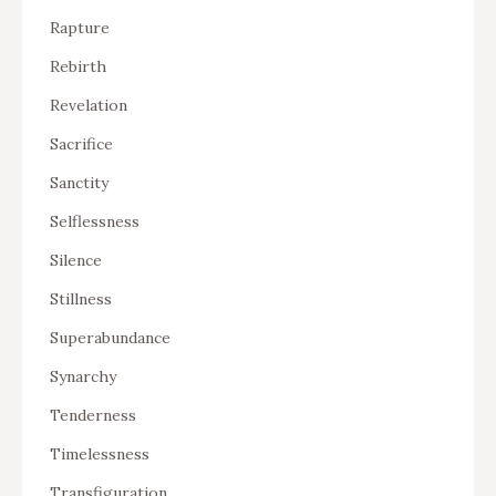
Rapture
Rebirth
Revelation
Sacrifice
Sanctity
Selflessness
Silence
Stillness
Superabundance
Synarchy
Tenderness
Timelessness
Transfiguration