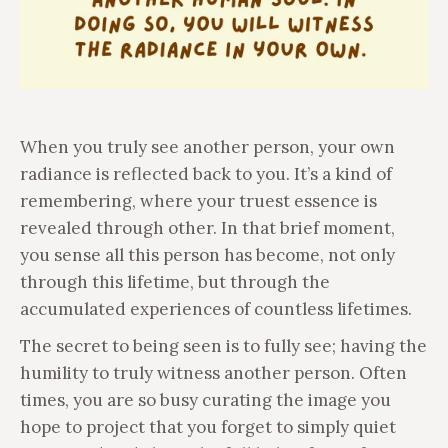
When you truly see another person, your own
radiance is reflected back to you. It’s a kind of
remembering, where your truest essence is
revealed through other. In that brief moment,
you sense all this person has become, not only
through this lifetime, but through the
accumulated experiences of countless lifetimes.
The secret to being seen is to fully see; having the
humility to truly witness another person. Often
times, you are so busy curating the image you
hope to project that you forget to simply quiet