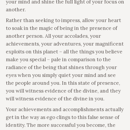
your mind and shine the full light of your focus on
another.
Rather than seeking to impress, allow your heart
to soak in the magic of being in the presence of
another person. All your accolades, your
achievements, your adventures, your magnificent
exploits on this planet – all the things you believe
make you special – pale in comparison to the
radiance of the being that shines through your
eyes when you simply quiet your mind and see
the people around you. In this state of presence,
you will witness evidence of the divine, and they
will witness evidence of the divine in you.
Your achievements and accomplishments actually
get in the way as ego clings to this false sense of
identity. The more successful you become, the