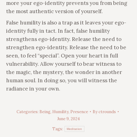
more your ego-identity prevents you from being
the most authentic version of yourself.
False humility is also a trap as it leaves your ego-
identity fully in tact. In fact, false humility
strengthens ego-identity. Release the need to
strengthen ego-identity. Release the need to be
seen, to feel “special”. Open your heart in full
vulnerability. Allow yourself to bear witness to
the magic, the mystery, the wonder in another
human soul. In doing so, you will witness the
radiance in your own.
Categories:
Being
,
Humility
,
Presence
By
ctrounds
June 9, 2024
Tags:
Meditation