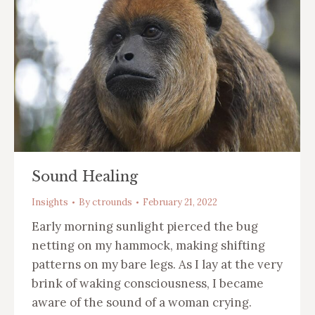
Sound Healing
Insights
By
ctrounds
February 21, 2022
Early morning sunlight pierced the bug
netting on my hammock, making shifting
patterns on my bare legs. As I lay at the very
brink of waking consciousness, I became
aware of the sound of a woman crying.