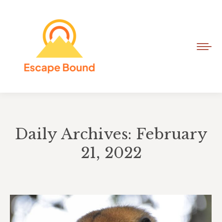
Daily Archives: February
21, 2022