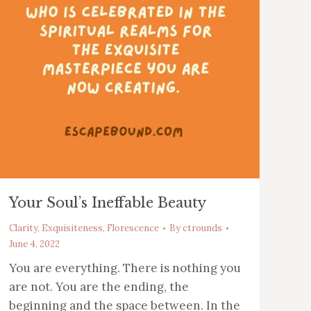
Your Soul’s Ineffable Beauty
Clarity
,
Exquisiteness
,
Florescence
By
ctrounds
June 4, 2022
You are everything. There is nothing you
are not. You are the ending, the
beginning and the space between. In the