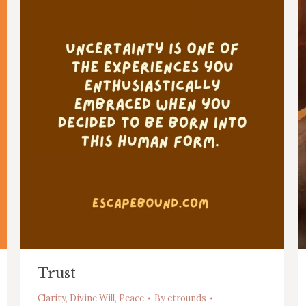
Trust
Clarity
,
Divine Will
,
Peace
By
ctrounds