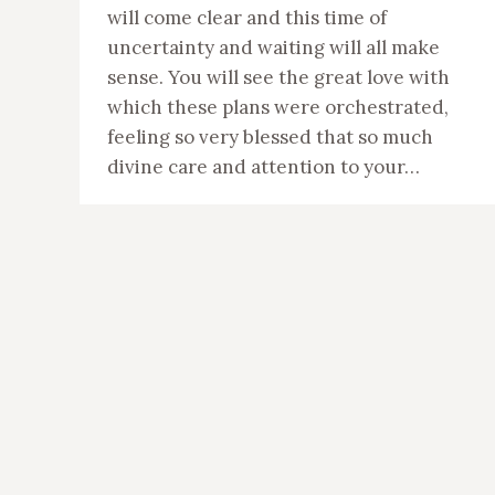
will come clear and this time of
uncertainty and waiting will all make
sense. You will see the great love with
which these plans were orchestrated,
feeling so very blessed that so much
divine care and attention to your…