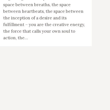
space between breaths, the space
between heartbeats, the space between
the inception of a desire and its
fulfillment – you are the creative energy,
the force that calls your own soul to
action, the…