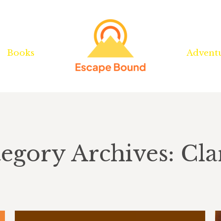
Books
Books
Advent
Advent
egory Archives: Cla