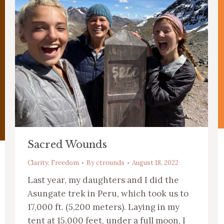
Sacred Wounds
Clarity
,
Freedom
By
ctrounds
August 18, 2022
Last year, my daughters and I did the
Asungate trek in Peru, which took us to
17,000 ft. (5,200 meters). Laying in my
tent at 15,000 feet, under a full moon, I