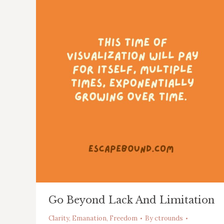
Go Beyond Lack And Limitation
Clarity
,
Emanation
,
Freedom
By
ctrounds