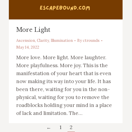
More Light
Ascension
,
Clarity
,
Illumination
By
ctrounds
May 14, 2022
More love. More light. More laughter.
More playfulness. More joy. This is the
manifestation of your heart that is even
now making its way into your life. It has
been there, waiting for you in the non-
physical, waiting for you to remove the
roadblocks holding your mind in a place
of lack and limitation. The…
←
1
2