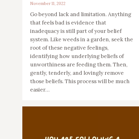
November 11, 2022
Go beyond lack and limitation. Anything
that feels bad is evidence that
inadequacy is still part of your belief
system. Like weeds in a garden, seek the
root of these negative feelings,
identifying how underlying beliefs of
unworthiness are feeding them. Then,
gently, tenderly, and lovingly remove
those beliefs. This process will be much
easier…