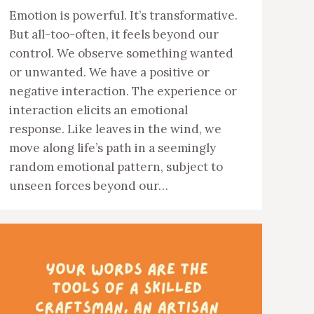
Emotion is powerful. It’s transformative.
But all-too-often, it feels beyond our
control. We observe something wanted
or unwanted. We have a positive or
negative interaction. The experience or
interaction elicits an emotional
response. Like leaves in the wind, we
move along life’s path in a seemingly
random emotional pattern, subject to
unseen forces beyond our…