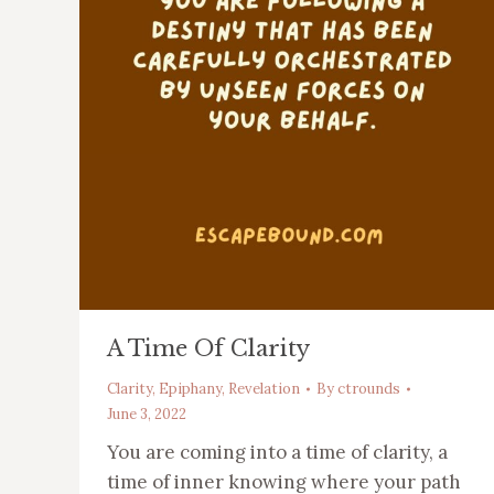
A Time Of Clarity
Clarity
,
Epiphany
,
Revelation
By
ctrounds
June 3, 2022
You are coming into a time of clarity, a
time of inner knowing where your path