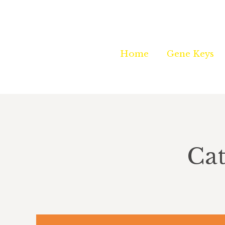
Home
Home
Gene Keys
Gene Keys
Cat