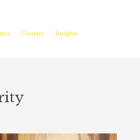
ures
ures
Contact
Contact
Insights
Insights
rity