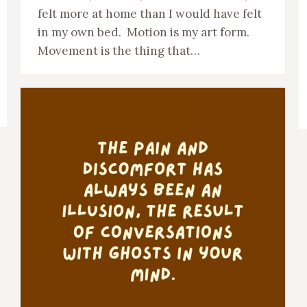
felt more at home than I would have felt
in my own bed. Motion is my art form.
Movement is the thing that…