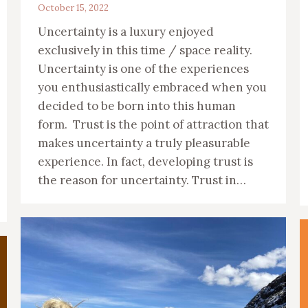
October 15, 2022
Uncertainty is a luxury enjoyed
exclusively in this time / space reality.
Uncertainty is one of the experiences
you enthusiastically embraced when you
decided to be born into this human
form. Trust is the point of attraction that
makes uncertainty a truly pleasurable
experience. In fact, developing trust is
the reason for uncertainty. Trust in…