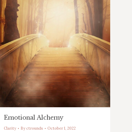
Emotional Alchemy
Clarity
By
ctrounds
October 1, 2022